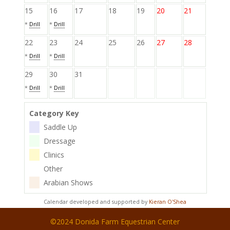
15
16
17
18
19
20
21
*
Drill
*
Drill
22
23
24
25
26
27
28
*
Drill
*
Drill
29
30
31
*
Drill
*
Drill
Category Key
Saddle Up
Dressage
Clinics
Other
Arabian Shows
Calendar developed and supported by
Kieran O'Shea
©2024 Donida Farm Equestrian Center