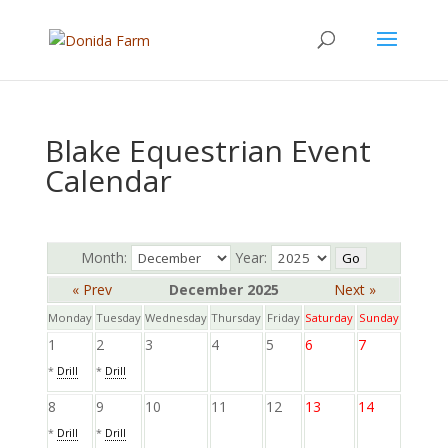
Blake Equestrian Event
Calendar
Month:
Year:
« Prev
December 2025
Next »
Monday
Tuesday
Wednesday
Thursday
Friday
Saturday
Sunday
1
2
3
4
5
6
7
*
Drill
*
Drill
8
9
10
11
12
13
14
*
Drill
*
Drill