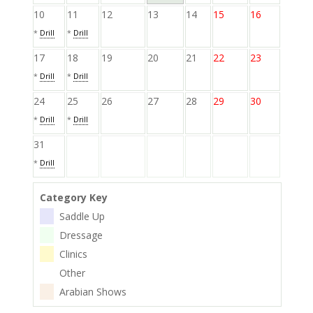
10
11
12
13
14
15
16
*
Drill
*
Drill
17
18
19
20
21
22
23
*
Drill
*
Drill
24
25
26
27
28
29
30
*
Drill
*
Drill
31
*
Drill
Category Key
Saddle Up
Dressage
Clinics
Other
Arabian Shows