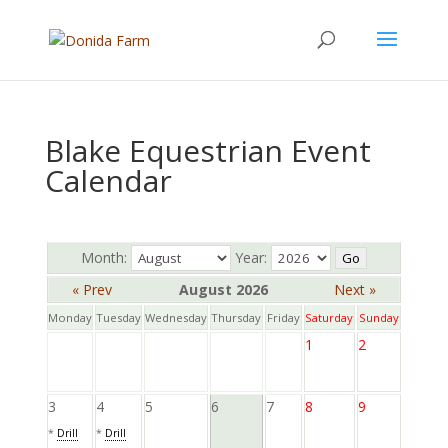
Blake Equestrian Event
Calendar
Month:
Year:
« Prev
August 2026
Next »
Monday
Tuesday
Wednesday
Thursday
Friday
Saturday
Sunday
1
2
3
4
5
6
7
8
9
*
Drill
*
Drill